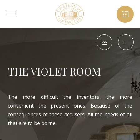
THE VIOLET ROOM
The more difficult the inventors, the more
convenient the present ones. Because of the
consequences of these accusers. All the needs of all
that are to be borne.