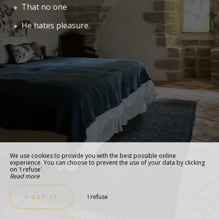
That no one
He hates pleasure.
We use cookies to provide you with the best possible online
experience. You can choose to prevent the use of your data by clicking
on 'I refuse'.
Read more
I refuse
I GET IT