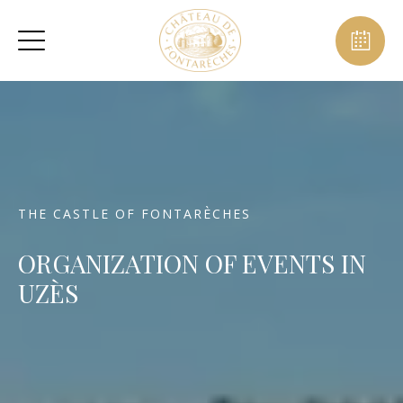
THE CASTLE OF FONTARÈCHES
ORGANIZATION OF EVENTS IN
UZÈS