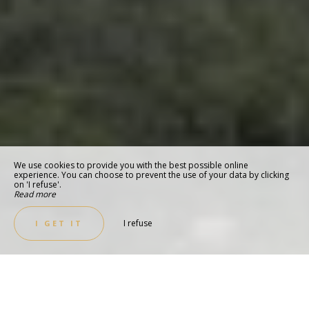
We use cookies to provide you with the best possible online
experience. You can choose to prevent the use of your data by clicking
on 'I refuse'.
Read more
I refuse
I GET IT