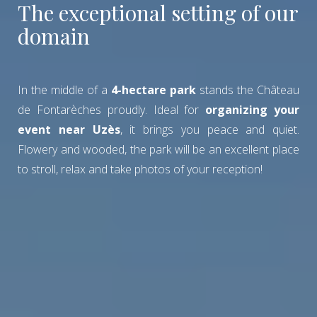
The exceptional setting of our
domain
In the middle of a
4-hectare park
stands the Château
de Fontarèches proudly. Ideal for
organizing your
event near Uzès
, it brings you peace and quiet.
Flowery and wooded, the park will be an excellent place
to stroll, relax and take photos of your reception!