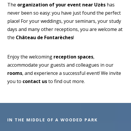
The
organization of your event near Uzès
has
never been so easy: you have just found the perfect
place! For your weddings, your seminars, your study
days and many other receptions, you are welcome at
the
Château de Fontarèches
!
Enjoy the welcoming
reception spaces
,
accommodate your guests and colleagues in our
rooms
, and experience a successful event! We invite
you to
contact us
to find out more.
IN THE MIDDLE OF A WOODED PARK