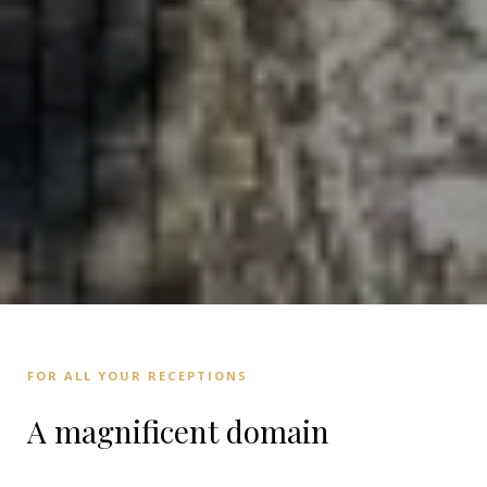
FOR ALL YOUR RECEPTIONS
A magnificent domain