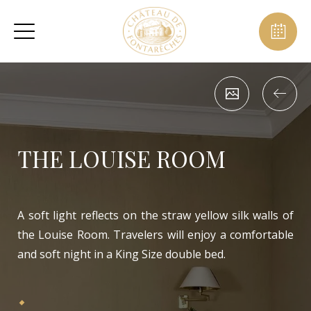
THE LOUISE ROOM
A soft light reflects on the straw yellow silk walls of
the Louise Room. Travelers will enjoy a comfortable
and soft night in a King Size double bed.