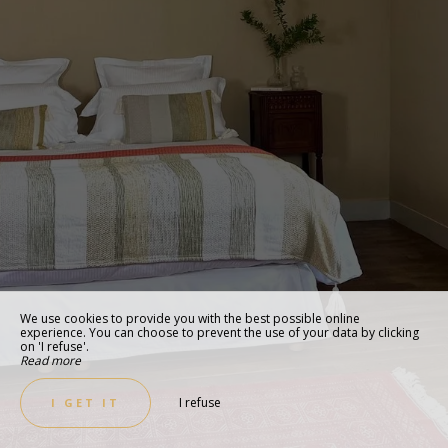
We use cookies to provide you with the best possible online
experience. You can choose to prevent the use of your data by clicking
on 'I refuse'.
Read more
I refuse
I GET IT